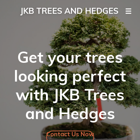
Skip
JKB TREES AND HEDGES
to
main
content
Get your trees
looking perfect
with JKB Trees
and Hedges
Contact Us Now