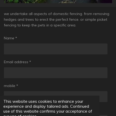
we undertake all aspects of domestic fencing. from removing
hedges and trees to erect the perfect fence. or simple picket
fencing to keep the pets in a specific area.
Name *
Email address *
mobile *
This website uses cookies to enhance your
experience and display tailored ads. Continued
Message *
use of this website confirms your acceptance of