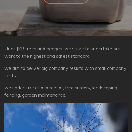
Hi, at JKB trees and hedges. we strive to undertake our
work to the highest and safest standard.
we aim to deliver big company results with small company
costs.
we undertake all aspects of, tree surgery, landscaping,
fencing, garden maintenance.